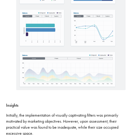
Insights
Initially, the implementation of visually captivating filters was primarily
motivated by marketing objectives. However, upon assessment, their
practical value was found to be inadequate, while their size occupied
excessive space.