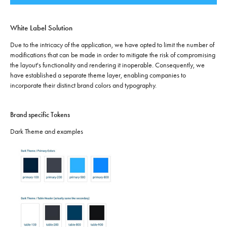
White Label Solution
Due to the intricacy of the application, we have opted to limit the number of
modifications that can be made in order to mitigate the risk of compromising
the layout's functionality and rendering it inoperable. Consequently, we
have established a separate theme layer, enabling companies to
incorporate their distinct brand colors and typography.
Brand specific Tokens
Dark Theme and examples