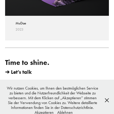
MuDae
2023
Time to shine.
➔ Let’s talk
vondrei berlin - Chun & Urbiks | Mittenwalderstrasse 27, 10961 Berlin,
Germany | TEL. +49 179 112 1495 | E-Mail. hi@vondrei.com
Wir nutzen Cookies, um Ihnen den bestmöglichen Service
copyright © 2016 - 2023 vondrei, all rights reserved
zu bieten und die Nutzerfreundlichkeit der Webseite zu
Datenschutz
verbessern. Mit dem Klicken auf „Akzeptieren“ stimmen
Sie der Verwendung von Cookies zu. Weitere detaillierte
vondrei berlin
Informationen finden Sie in der Datenschutzrichtlinie.
Akzeptieren
Ablehnen