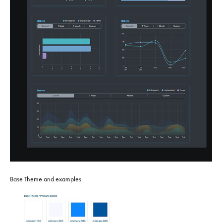
Base Theme and examples