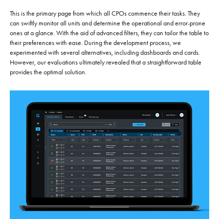
This is the primary page from which all CPOs commence their tasks. They
can swiftly monitor all units and determine the operational and error-prone
ones at a glance. With the aid of advanced filters, they can tailor the table to
their preferences with ease. During the development process, we
experimented with several alternatives, including dashboards and cards.
However, our evaluations ultimately revealed that a straightforward table
provides the optimal solution.