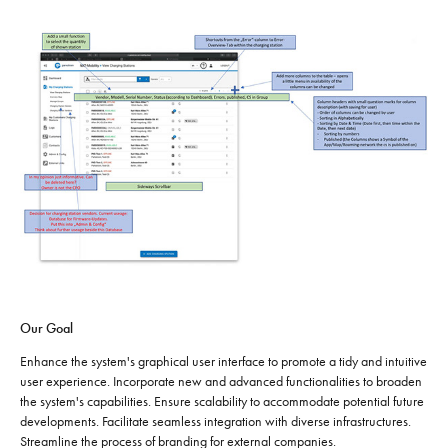
Our Goal
Enhance the system's graphical user interface to promote a tidy and intuitive
user experience. Incorporate new and advanced functionalities to broaden
the system's capabilities. Ensure scalability to accommodate potential future
developments. Facilitate seamless integration with diverse infrastructures.
Streamline the process of branding for external companies.