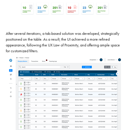
After several iterations, a tab-based solution was developed, strategically
positioned on the table. As a result, the UI achieved a more refined
appearance, following the UX Law of Proximity, and offering ample space
for customized filters.