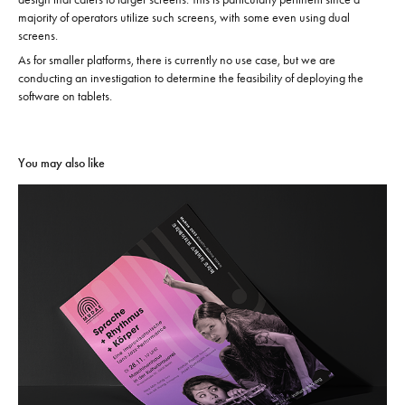
majority of operators utilize such screens, with some even using dual
screens.
As for smaller platforms, there is currently no use case, but we are
conducting an investigation to determine the feasibility of deploying the
software on tablets.
You may also like