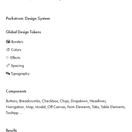
Parkstrom Design System
Global Design Tokens
🖼️ Borders
🎨 Colors
✨ Effects
📏 Spacing
🔤 Typography
Components
Buttons, Breadcrumbs, Checkbox, Chips, Dropdown, Headlines,
Navigation, Map, Modal, Off Canvas, Form Elements, Tabs, Table Elements,
Tooltipp …
Results