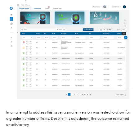
In an attempt to address this issue, a smaller version was tested to allow for
a greater number of items. Despite this adjustment, the outcome remained
unsatisfactory.