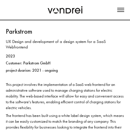
Parkstrom
UX Design and development of a design system for a SaaS
Webfrontend
2023
Customer: Parkstrom GmbH
project duarion: 2021 - ongoing
This project involves the implementation of a SaaS web frontend for an
administrative software used to manage charging stations for electric
mobility. The web-based interface will allow for easy and convenient access
to the software's features, enabling efficient control of charging stations for
electric vehicles.
The frontend has been built using a white label design system, which means
it can be easily customized to match the branding of any company. This
provides flexibility for businesses looking to integrate the frontend into their