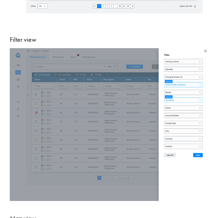
Filter view