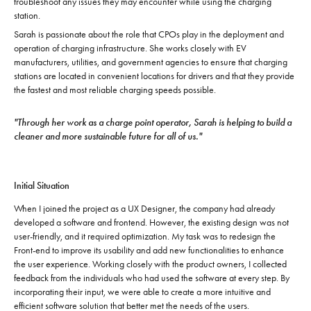
troubleshoot any issues they may encounter while using the charging
station.
Sarah is passionate about the role that CPOs play in the deployment and
operation of charging infrastructure. She works closely with EV
manufacturers, utilities, and government agencies to ensure that charging
stations are located in convenient locations for drivers and that they provide
the fastest and most reliable charging speeds possible.
"Through her work as a charge point operator, Sarah is helping to build a
cleaner and more sustainable future for all of us."
Initial Situation
When I joined the project as a UX Designer, the company had already
developed a software and frontend. However, the existing design was not
user-friendly, and it required optimization. My task was to redesign the
Front-end to improve its usability and add new functionalities to enhance
the user experience. Working closely with the product owners, I collected
feedback from the individuals who had used the software at every step. By
incorporating their input, we were able to create a more intuitive and
efficient software solution that better met the needs of the users.