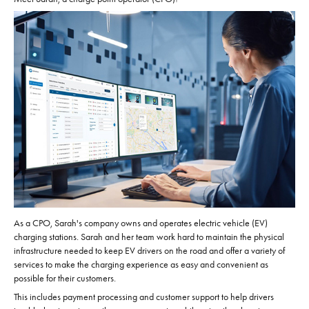
As a CPO, Sarah's company owns and operates electric vehicle (EV)
charging stations. Sarah and her team work hard to maintain the physical
infrastructure needed to keep EV drivers on the road and offer a variety of
services to make the charging experience as easy and convenient as
possible for their customers.
This includes payment processing and customer support to help drivers