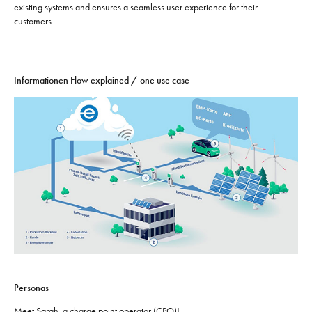
existing systems and ensures a seamless user experience for their
customers.
Informationen Flow explained / one use case
Personas
Meet Sarah, a charge point operator (CPO)!