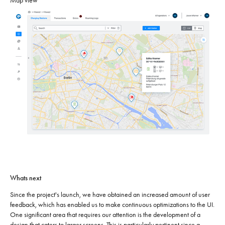
Map view
Whats next
Since the project's launch, we have obtained an increased amount of user
feedback, which has enabled us to make continuous optimizations to the UI.
One significant area that requires our attention is the development of a
design that caters to larger screens. This is particularly pertinent since a