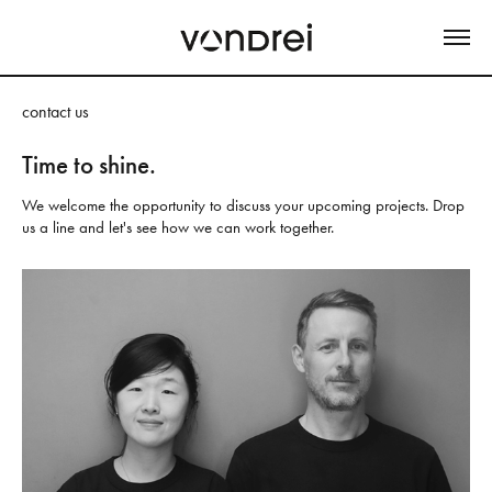
contact us
Time to shine.
We welcome the opportunity to discuss your upcoming projects. Drop 
us a line and let's see how we can work together.