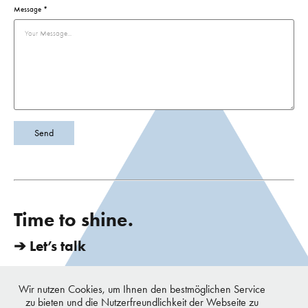
Message *
Send
Time to shine.
➔ Let’s talk
vondrei berlin - Chun & Urbiks | Mittenwalderstrasse 27, 10961 Berlin,
Germany | TEL. +49 179 112 1495 | E-Mail. hi@vondrei.com
Wir nutzen Cookies, um Ihnen den bestmöglichen Service
copyright © 2016 - 2023 vondrei, all rights reserved
zu bieten und die Nutzerfreundlichkeit der Webseite zu