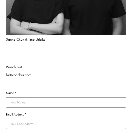
Saena Chun & Tino Urbiks
Reach out.
hi@vondrei.com
Name *
Email Address *